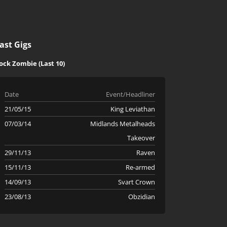
ast Gigs
ock Zombie (Last 10)
Date
Event/Headliner
21/05/15
King Leviathan
07/03/14
Midlands Metalheads
Takeover
29/11/13
Raven
15/11/13
Re-armed
14/09/13
Svart Crown
23/08/13
Obzidian