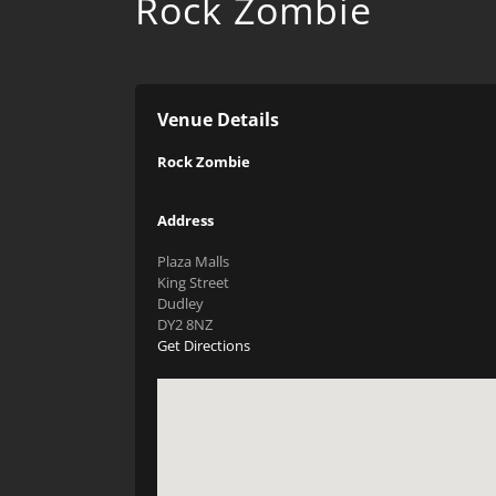
Rock Zombie
Venue Details
Rock Zombie
Address
Plaza Malls
King Street
Dudley
DY2 8NZ
Get Directions