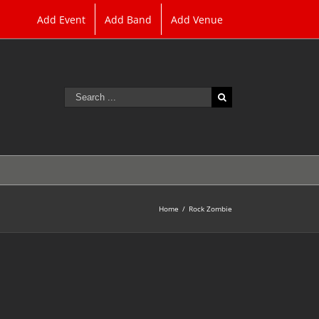
Add Event
Add Band
Add Venue
Search
for:
Home
/
Rock Zombie