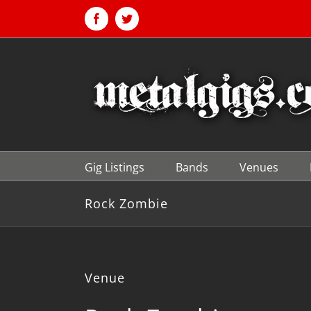
Skip
to
Facebook
Twitter
content
Gig Listings
Bands
Venues
Rock Zombie
Venue