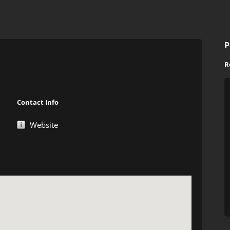
P
R
Contact Info
Website