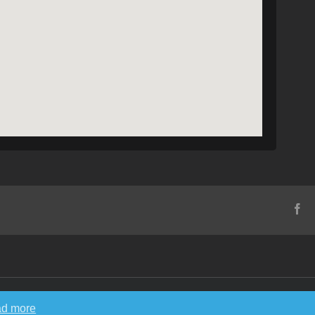
Fa
d more