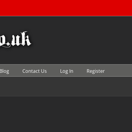
Blog
Contact Us
Log In
Register