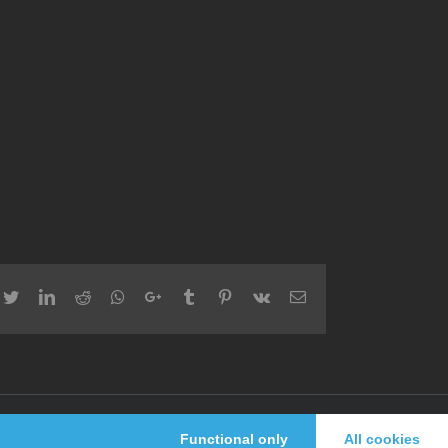
cebook
Twitter
LinkedIn
Reddit
Whatsapp
Google+
Tumblr
Pinterest
Vk
Email
Facebook
Twitter
Functional only
All cookies