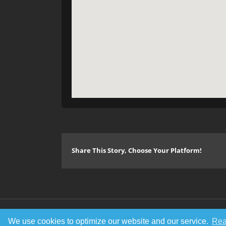
Share This Story, Choose Your Platform!
© Copyright 2016 Metal Gigs
We use cookies to optimize our website and our service.
Rea