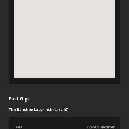
Past Gigs
The Banshee Labyrinth (Last 10)
Date
Event/Headliner