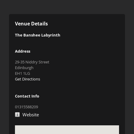
Venue Details
The Banshee Labyrinth
Address
29-35 Niddry Street
Edinburgh
EH1 1LG
Get Directions
Contact Info
01315588209
Website