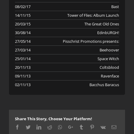
08/02/17
Bast
14/11/15
Tower of Flies: Album Launch
20/03/15
The Great Old Ones
30/08/14
EdinbURGH!
27/05/14
Pisschrist Promotions presents:
27/03/14
Beehoover
25/01/14
Space Witch
20/11/13
Coltsblood
09/11/13
Ravenface
02/11/13
Bacchus Baracus
Share This Story, Choose Your Platform!
Facebook
Twitter
LinkedIn
Reddit
Whatsapp
Google+
Tumblr
Pinterest
Vk
Email