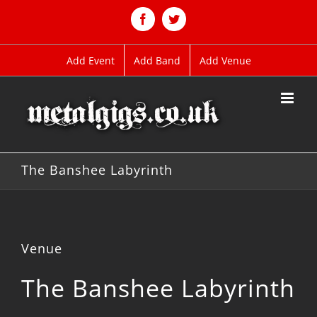
Skip
to
Facebook
Twitter
content
Add Event
Add Band
Add Venue
The Banshee Labyrinth
Venue
The Banshee Labyrinth