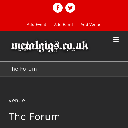
Skip
to
Facebook
Twitter
content
Add Event
Add Band
Add Venue
The Forum
Venue
The Forum