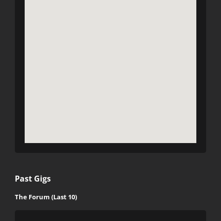
Past Gigs
The Forum (Last 10)