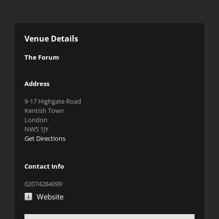
Venue Details
The Forum
Address
9-17 Highgate Road
Kentish Town
London
NW5 1JY
Get Directions
Contact Info
02074284099
Website