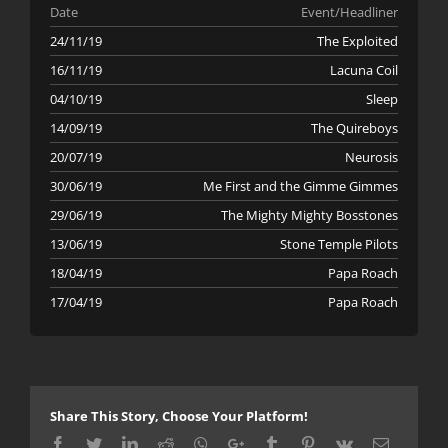
Date
Event/Headliner
24/11/19
The Exploited
16/11/19
Lacuna Coil
04/10/19
Sleep
14/09/19
The Quireboys
20/07/19
Neurosis
30/06/19
Me First and the Gimme Gimmes
29/06/19
The Mighty Mighty Bosstones
13/06/19
Stone Temple Pilots
18/04/19
Papa Roach
17/04/19
Papa Roach
Share This Story, Choose Your Platform!
Facebook
Twitter
LinkedIn
Reddit
Whatsapp
Google+
Tumblr
Pinterest
Vk
Email