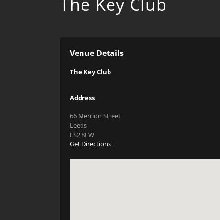
The Key Club
Venue Details
The Key Club
Address
66 Merrion Street
Leeds
LS2 8LW
Get Directions