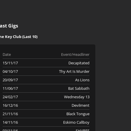
ast Gigs
he Key Club (Last 10)
Date
Event/Headliner
15/11/17
Decapitated
04/10/17
Thy Art Is Murder
20/09/17
As Lions
11/06/17
Bat Sabbath
24/02/17
Wednesday 13
16/12/16
Devilment
21/11/16
Black Tongue
14/11/16
Eskimo Callboy
03/11/16
SHVPES