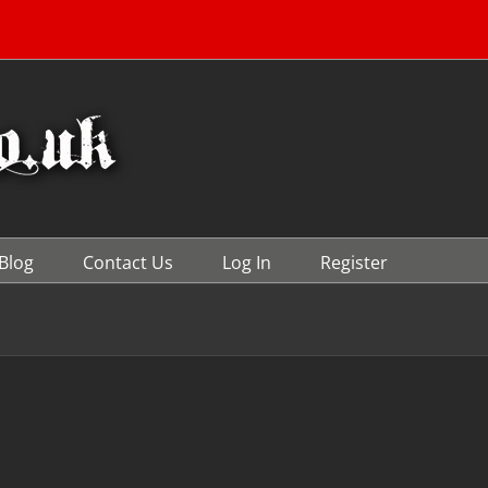
Blog
Contact Us
Log In
Register