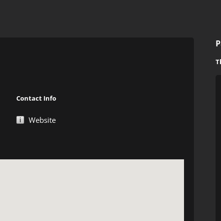
P
T
Contact Info
Website