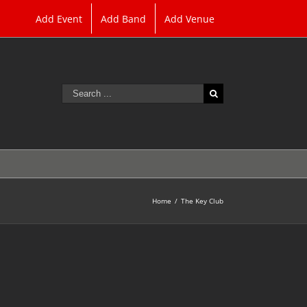
Add Event
Add Band
Add Venue
Search
for:
Home
/
The Key Club