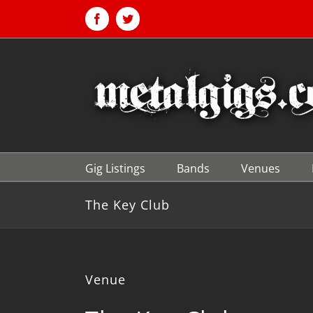
Skip
to
Facebook
Twitter
content
Gig Listings
Bands
Venues
The Key Club
Venue