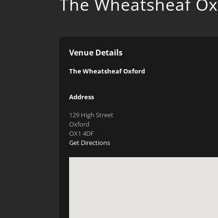
The Wheatsheaf Ox
Venue Details
The Wheatsheaf Oxford
Address
129 High Street
Oxford
OX1 4DF
Get Directions