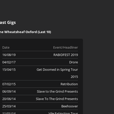
ast Gigs
he Wheatsheaf Oxford (Last 10)
Date
Event/Headliner
16/08/19
RABIDFEST 2019
04/02/17
Drore
15/04/15
Get Doomed in Spring Tour
2015
07/02/15
Retribution
06/09/14
Slave to the Grind Presents
20/06/14
Slave To The Grind Presents
25/03/14
Beehoover
11/01/14
Vile Extinction Tour