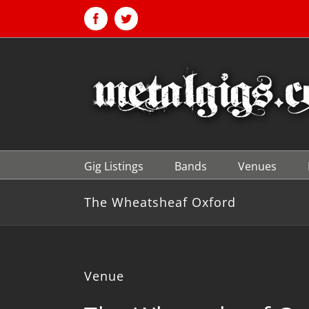
Skip
to
Facebook
Twitter
content
Gig Listings
Bands
Venues
The Wheatsheaf Oxford
Venue