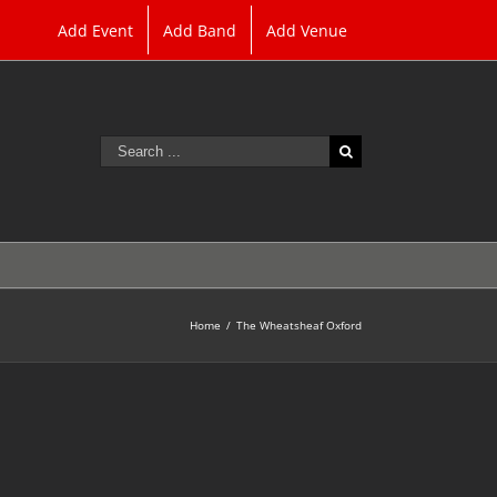
Add Event
Add Band
Add Venue
Search
for:
Home
/
The Wheatsheaf Oxford