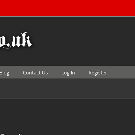
Blog
Contact Us
Log In
Register