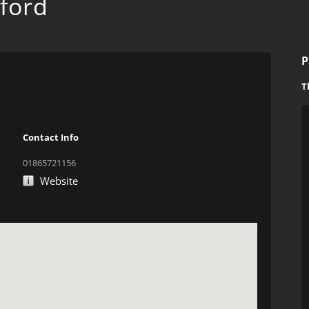
ford
P
T
Contact Info
01865721156
Website