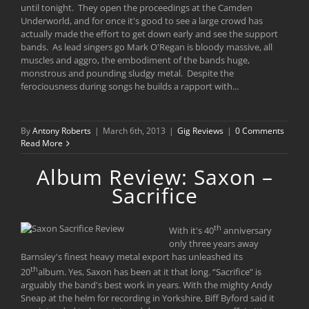
until tonight. They open the proceedings at the Camden
Underworld, and for once it's good to see a large crowd has
actually made the effort to get down early and see the support
bands. As lead singers go Mark O'Regan is bloody massive, all
muscles and aggro, the embodiment of the bands huge,
monstrous and pounding sludgy metal. Despite the
ferociousness during songs he builds a rapport with...
By
Antony Roberts
|
March 6th, 2013
|
Gig Reviews
|
0 Comments
Read More
Album Review: Saxon –
Sacrifice
th
With it's 40
anniversary
only three years away
Barnsley's finest heavy metal export has unleashed its
th
20
album. Yes, Saxon has been at it that long. “Sacrifice” is
arguably the band's best work in years. With the mighty Andy
Sneap at the helm for recording in Yorkshire, Biff Byford said it