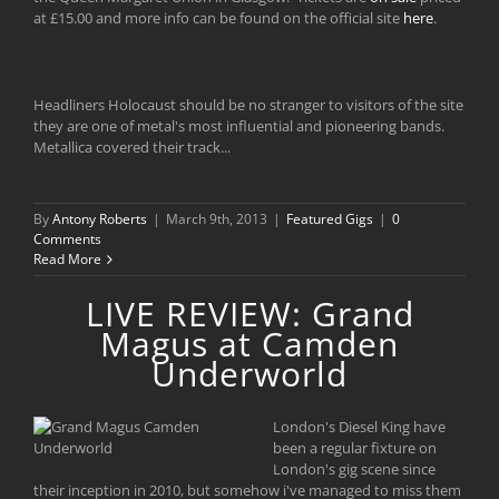
at £15.00 and more info can be found on the official site
here
.
Headliners Holocaust should be no stranger to visitors of the site
they are one of metal's most influential and pioneering bands.
Metallica covered their track...
By
Antony Roberts
|
March 9th, 2013
|
Featured Gigs
|
0
Comments
Read More
LIVE REVIEW: Grand
Magus at Camden
Underworld
London's Diesel King have
been a regular fixture on
London's gig scene since
their inception in 2010, but somehow i've managed to miss them