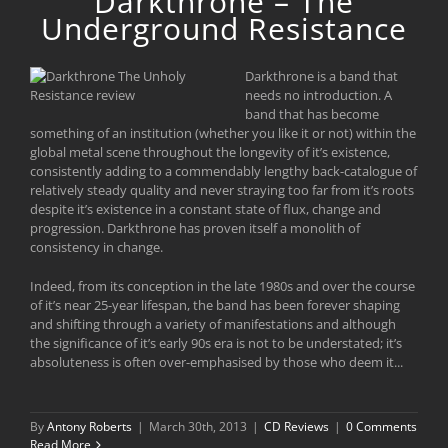
Darkthrone – The
Underground Resistance
Darkthrone is a band that
needs no introduction. A
band that has become
something of an institution (whether you like it or not) within the
global metal scene throughout the longevity of it’s existence,
consistently adding to a commendably lengthy back-catalogue of
relatively steady quality and never straying too far from it’s roots
despite it’s existence in a constant state of flux, change and
progression. Darkthrone has proven itself a monolith of
consistency in change.
Indeed, from its conception in the late 1980s and over the course
of it’s near 25-year lifespan, the band has been forever shaping
and shifting through a variety of manifestations and although
the significance of it’s early 90s era is not to be understated; it’s
absoluteness is often over-emphasised by those who deem it...
By
Antony Roberts
|
March 30th, 2013
|
CD Reviews
|
0 Comments
Read More