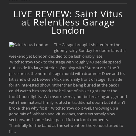
LIVE REVIEW: Saint Vitus
at Relentless Garage
London
The Garage brought shelter from the
gloomy rainy Sunday for doom fans this
weekend yet London decided to be fashionably late.
Witchsorrow took to the stage with roughly 40 people spaced
out inside it's large interior. Opening with "Aurora Atra" the 3
piece break the normal stage mould with drummer Dave and his
kit sandwiched between Nick and Emily front of stage. It made
for an interested show, rather than being buried at the back I
could watch him smack the hell out of his kit right under the
front house lights. Witchsorrow may not be breaking any ground
with their material firmly routed in traditional doom but if it ain't
broke, then why fix it? Witchsorrow do it well, throwing up a
good mix of Sabbath and Vitus vibes, some extremely slow
sections, and some faster paced full rock out moments.
Thankfully for the band as the set went on the venue started to
fill...