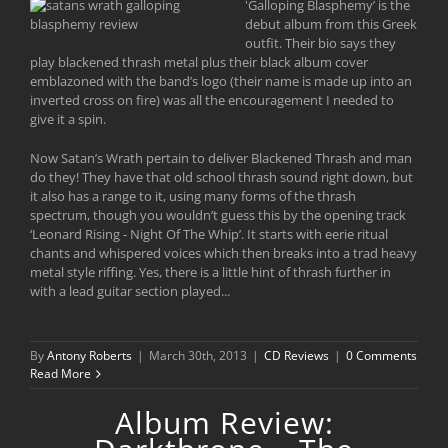
'
Galloping Blasphemy’ is the
debut album from this Greek
outfit. Their bio says they
play blackened thrash metal plus their black album cover
emblazoned with the band’s logo (their name is made up into an
inverted cross on fire) was all the encouragement I needed to
give it a spin.
Now Satan’s Wrath pertain to deliver Blackened Thrash and man
do they! They have that old school thrash sound right down, but
it also has a range to it, using many forms of the thrash
spectrum, though you wouldn’t guess this by the opening track
‘Leonard Rising - Night Of The Whip’. It starts with eerie ritual
chants and whispered voices which then breaks into a trad heavy
metal style riffing. Yes, there is a little hint of thrash further in
with a lead guitar section played...
By
Antony Roberts
|
March 30th, 2013
|
CD Reviews
|
0 Comments
Read More
Album Review: