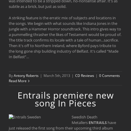
was intended to be a stripped down, no-nonsense affair. It's as
subtle as a brick, but just as solid.
A striking feature is the erratic mix of subjects and locations in
the songs. We begin with what sounds like Indiana Jones in the
jungle with a Hammer Horror soundtrack. This intro gives way to
a pummelling thrasher the likes of Testament would be proud of.
The title track confirms its locale with a tale of human...sacrifice.
Then it's off to Northern Ireland, where Byford pays tribute to
the long gone ship building industry of Belfast. It's called “Made
In Belfast”...
By
Antony Roberts
|
March 5th, 2013
|
CD Reviews
|
0 Comments
Read More
Entrails premiere new
song In Pieces
Swedish Death
Metallers
ENTRAILS
have
just released the first song from their upcoming third album