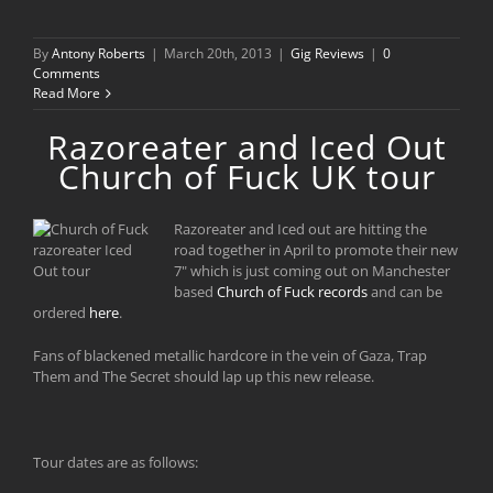
By
Antony Roberts
|
March 20th, 2013
|
Gig Reviews
|
0
Comments
Read More
Razoreater and Iced Out
Church of Fuck UK tour
Razoreater and Iced out are hitting the
road together in April to promote their new
7" which is just coming out on Manchester
based
Church of Fuck records
and can be
ordered
here
.
Fans of blackened metallic hardcore in the vein of Gaza, Trap
Them and The Secret should lap up this new release.
Tour dates are as follows: