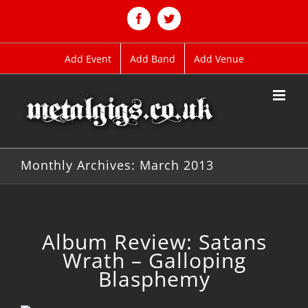
Skip
to
Facebook
Twitter
content
Add Event
Add Band
Add Venue
Monthly Archives:
March 2013
Album Review: Satans
Wrath – Galloping
Blasphemy