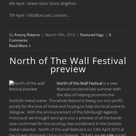
6th April - Green Door Store, Brighton
7th April - Old Blue Last, London...
By
Antony Roberts
|
March 10th, 2013
|
Featured Gigs
|
0
Comments
Read More
North of The Wall Festival
preview
North of the Wall Festival
is a new
festival concieved last summer with
the idea of helping promote the
Scottish metal scene. The whole festival is being run non-profit
purely for the love of metal and hoping to help the local scene in
Glasgow. With the announcement of the Edinburgh legends
Holocaust we thought we'd give you a preview of all the bands
now confirmed for this exciting new installment in the Scottish
metal calendar. North of the wall festival is on 13th April 2013 at
the Queen Margaret Union in Glasgow. Tickets are
on sale
priced