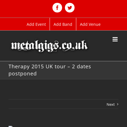
Skip
to
Facebook
Twitter
content
Add Event
Add Band
Add Venue
Therapy 2015 UK tour – 2 dates
postponed
Next