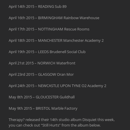
April 14th 2015 – READING Sub 89
April 16th 2015 – BIRMINGHAM Rainbow Warehouse
April 17th 2015 – NOTTINGHAM Rescue Rooms
April 18th 2015 – MANCHESTER Manchester Academy 2
April 19th 2015 – LEEDS Brudenell Social Club
April 21st 2015 – NORWICH Waterfront
April 23rd 2015 – GLASGOW Oran Mor
April 24th 2015 – NEWCASTLE UPON TYNE O2 Academy 2
May 8th 2015 – GLOUCESTER Guildhall
May 9th 2015 – BRISTOL Marble Factory
Therapy? released their 14th studio album Disquiet this week,
you can check out “Still Hurts” from the album below.