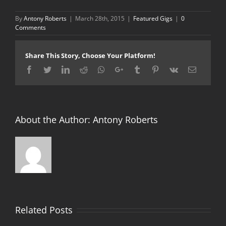
By
Antony Roberts
|
March 28th, 2015
|
Featured Gigs
|
0
Comments
Share This Story, Choose Your Platform!
Facebook
Twitter
LinkedIn
Reddit
Whatsapp
Google+
Tumblr
Pinterest
Vk
Email
About the Author:
Antony Roberts
Related Posts