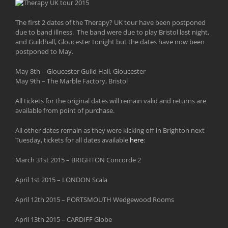
The first 2 dates of the Therapy? UK tour have been postponed
due to band illness. The band were due to play Bristol last night,
and Guildhall, Gloucester tonight but the dates have now been
postponed to May.
May 8th – Gloucester Guild Hall, Gloucester
May 9th – The Marble Factory, Bristol
All tickets for the original dates will remain valid and returns are
available from point of purchase.
All other dates remain as they were kicking off in Brighton next
Tuesday, tickets for all dates available
here
:
March 31st 2015 – BRIGHTON Concorde 2
April 1st 2015 – LONDON Scala
April 12th 2015 – PORTSMOUTH Wedgewood Rooms
April 13th 2015 – CARDIFF Globe