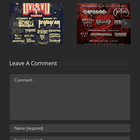
Deathcrusher uk
Primitive Man and
tour 2015 adds
Sea Bastard UK tour
second date
2015
Leave A Comment
Comment