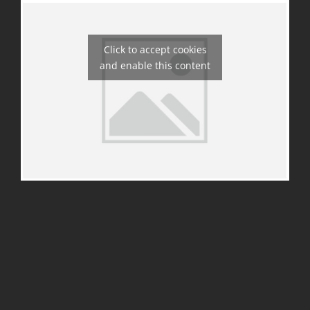
Click to accept cookies
and enable this content