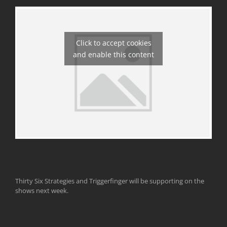
Click to accept cookies
and enable this content
Thirty Six Strategies and Triggerfinger will be supporting on the
shows next week.