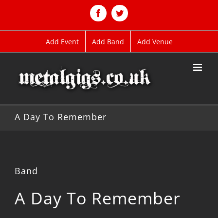
Skip
to
Facebook
Twitter
content
Add Event
Add Band
Add Venue
A Day To Remember
Band
A Day To Remember