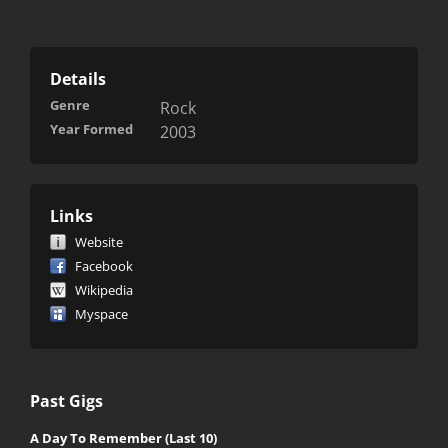
Details
Genre
Rock
Year Formed
2003
Links
Website
Facebook
Wikipedia
Myspace
Past Gigs
A Day To Remember (Last 10)