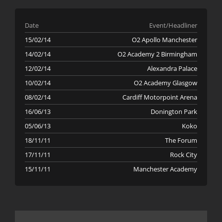
Date
Event/Headliner
15/02/14
O2 Apollo Manchester
14/02/14
O2 Academy 2 Birmingham
12/02/14
Alexandra Palace
10/02/14
O2 Academy Glasgow
08/02/14
Cardiff Motorpoint Arena
16/06/13
Donington Park
05/06/13
Koko
18/11/11
The Forum
17/11/11
Rock City
15/11/11
Manchester Academy