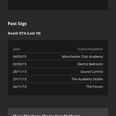
Past Gigs
Death DTA (Last 10)
Date
Event/Headliner
04/03/15
Manchester Club Academy
02/03/15
Electric Ballroom
28/11/13
Sound Control
27/11/13
The Academy Dublin
26/11/13
The Forum