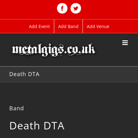
Skip
to
Facebook
Twitter
content
Add Event
Add Band
Add Venue
Death DTA
Band
Death DTA