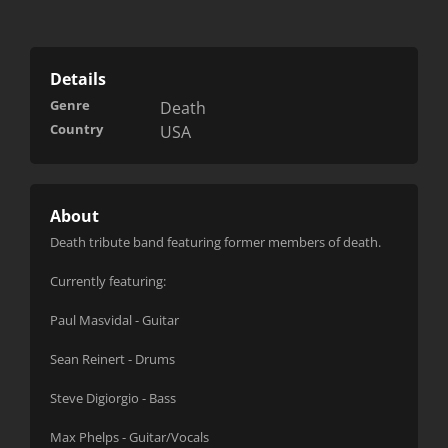
Details
Genre
Death
Country
USA
About
Death tribute band featuring former members of death.
Currently featuring:
Paul Masvidal - Guitar
Sean Reinert - Drums
Steve Digiorgio - Bass
Max Phelps - Guitar/Vocals