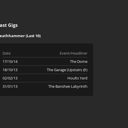
ast Gigs
eathhammer (Last 10)
Date
Event/Headliner
17/10/14
The Dome
18/10/13
The Garage (Upstairs @)
02/02/13
Hoults Yard
31/01/13
The Banshee Labyrinth