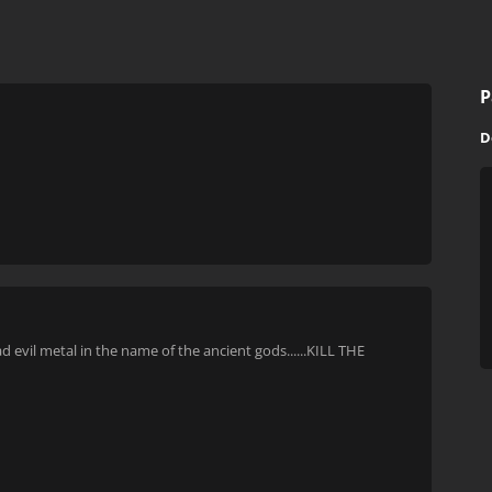
P
D
evil metal in the name of the ancient gods......KILL THE