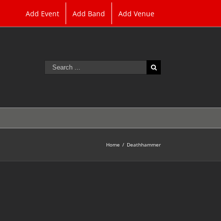
Add Event
Add Band
Add Venue
Search
for:
Home
/
Deathhammer