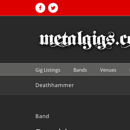
Skip
to
Facebook
Twitter
content
Gig Listings
Bands
Venues
Deathhammer
Band