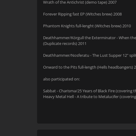
Wrath of the Antichrist (demo tape) 2007
Forever Ripping fast EP (Witches brew) 2008
Phantom Knights full-lenght (Witches brew) 2010
Deathhammer/Körgull the Exterminator - When the Ham
(Duplicate records) 2011
Deathhammer/Nosferatu - The Lust Supper 12" split
Onward to the Pits full-length (Hells headbangers) 
also participated on:
Sabbat - Charisma/25 Years of Black Fire (covering 
Heavy Metal Hell - A tribute to Metalucifer (covering