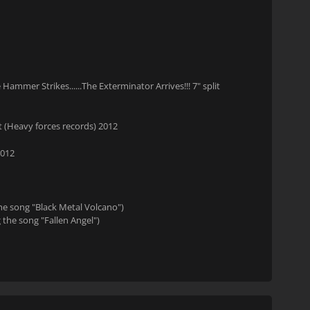
mer Strikes......The Exterminator Arrives!!! 7" split
 (Heavy forces records) 2012
2012
the song "Black Metal Volcano")
 the song "Fallen Angel")