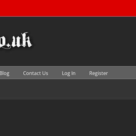
Blog
Contact Us
Log In
Register