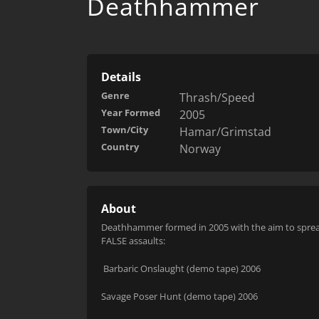
Deathhammer
Details
Genre
Thrash/Speed
Year Formed
2005
Town/City
Hamar/Grimstad
Country
Norway
About
Deathhammer formed in 2005 with the aim to spread 
FALSE
assaults:
Barbaric Onslaught (demo tape) 2006
Savage Poser Hunt (demo tape) 2006