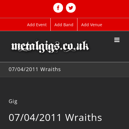
Skip
to
Facebook
Twitter
content
Add Event
Add Band
Add Venue
07/04/2011 Wraiths
Gig
07/04/2011 Wraiths