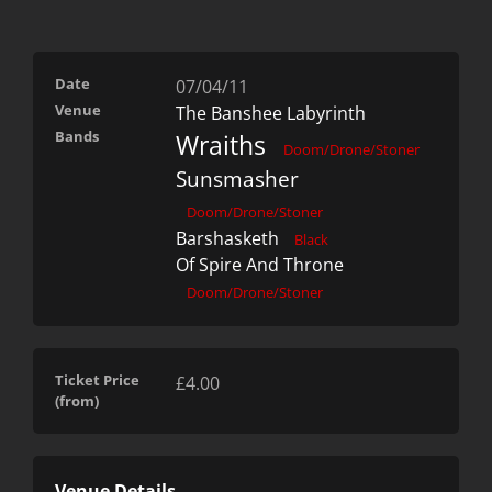
Date
07/04/11
Venue
The Banshee Labyrinth
Bands
Wraiths
Doom/Drone/Stoner
Sunsmasher
Doom/Drone/Stoner
Barshasketh
Black
Of Spire And Throne
Doom/Drone/Stoner
Ticket Price
£4.00
(from)
Venue Details