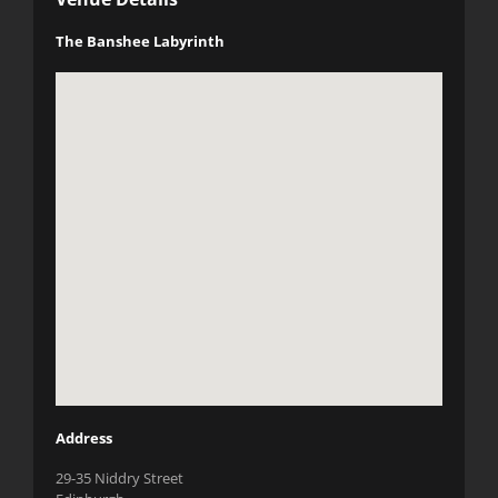
The Banshee Labyrinth
Address
29-35 Niddry Street