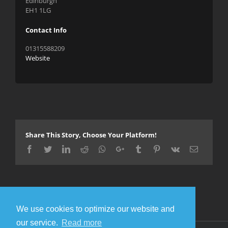
Edinburgh
EH1 1LG
Contact Info
01315588209
Website
Share This Story, Choose Your Platform!
Facebook
Twitter
LinkedIn
Reddit
Whatsapp
Google+
Tumblr
Pinterest
Vk
Email
We use cookies to optimize our website and
our service.
Read more