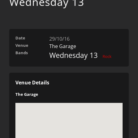
Wednesday 13
Date
29/10/16
Venue
The Garage
Bands
Wednesday 13
Rock
Venue Details
The Garage