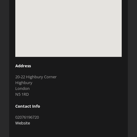
Address
20-22 Highbury Corner
Highbury
London
N5 1RD
Contact Info
02076196720
Website