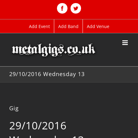
Skip
to
Facebook
Twitter
content
Add Event
Add Band
Add Venue
29/10/2016 Wednesday 13
Gig
29/10/2016