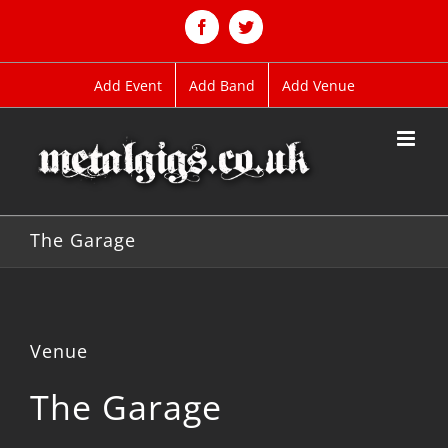
Skip
to
Facebook
Twitter
content
Add Event
Add Band
Add Venue
The Garage
Venue
The Garage