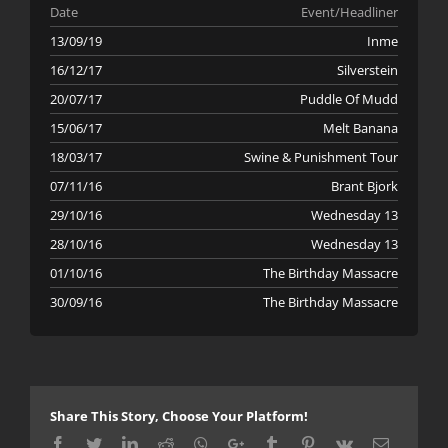
Date
Event/Headliner
13/09/19
Inme
16/12/17
Silverstein
20/07/17
Puddle Of Mudd
15/06/17
Melt Banana
18/03/17
Swine & Punishment Tour
07/11/16
Brant Bjork
29/10/16
Wednesday 13
28/10/16
Wednesday 13
01/10/16
The Birthday Massacre
30/09/16
The Birthday Massacre
Share This Story, Choose Your Platform!
Facebook
Twitter
LinkedIn
Reddit
Whatsapp
Google+
Tumblr
Pinterest
Vk
Email