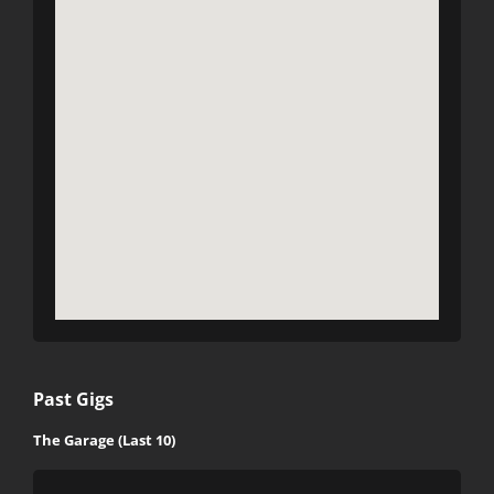
Past Gigs
The Garage (Last 10)