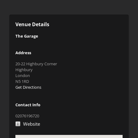
Venue Details
The Garage
Address
20-22 Highbury Corner
Highbury
London
N5 1RD
Get Directions
Contact Info
02076196720
Website