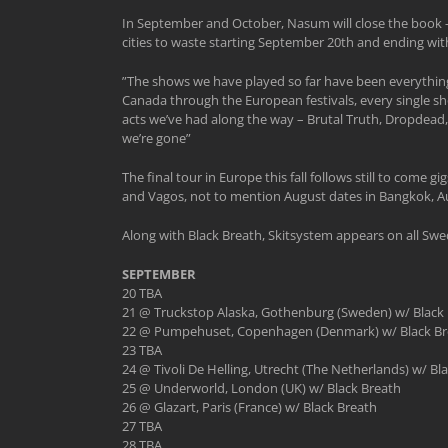
In September and October, Nasum will close the book – 
cities to waste starting September 20th and ending with
”The shows we have played so far have been everything
Canada through the European festivals, every single sh
acts we’ve had along the way – Brutal Truth, Dropdead,
we’re gone”
The final tour in Europe this fall follows still to com
and Vagos, not to mention August dates in Bangkok, Au
Along with Black Breath, Skitsystem appears on all Sw
SEPTEMBER
20 TBA
21 @ Truckstop Alaska, Gothenburg (Sweden) w/ Black 
22 @ Pumpehuset, Copenhagen (Denmark) w/ Black Br
23 TBA
24 @ Tivoli De Helling, Utrecht (The Netherlands) w/ Bl
25 @ Underworld, London (UK) w/ Black Breath
26 @ Glazart, Paris (France) w/ Black Breath
27 TBA
28 TBA