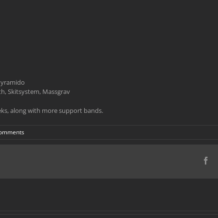
 Pyramido
h, Skitsystem, Massgrav
ks, along with more support bands.
Comments
Fa