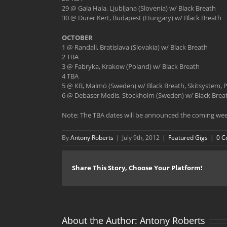
29 @ Gala Hala, Ljubljana (Slovenia) w/ Black Breath
30 @ Durer Kert, Budapest (Hungary) w/ Black Breath
OCTOBER
1 @ Randall, Bratislava (Slovakia) w/ Black Breath
2 TBA
3 @ Fabryka, Krakow (Poland) w/ Black Breath
4 TBA
5 @ KB, Malmö (Sweden) w/ Black Breath, Skitsystem,
6 @ Debaser Medis, Stockholm (Sweden) w/ Black Breat
Note: The TBA dates will be announced the coming wee
By
Antony Roberts
|
July 9th, 2012
|
Featured Gigs
|
0 
Share This Story, Choose Your Platform!
About the Author:
Antony Roberts