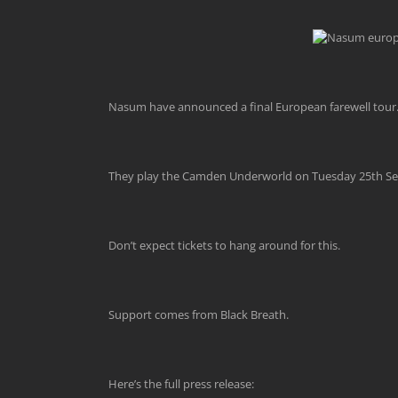
Nasum have announced a final European farewell tour. Of
They play the Camden Underworld on Tuesday 25th Se
Don’t expect tickets to hang around for this.
Support comes from Black Breath.
Here’s the full press release: