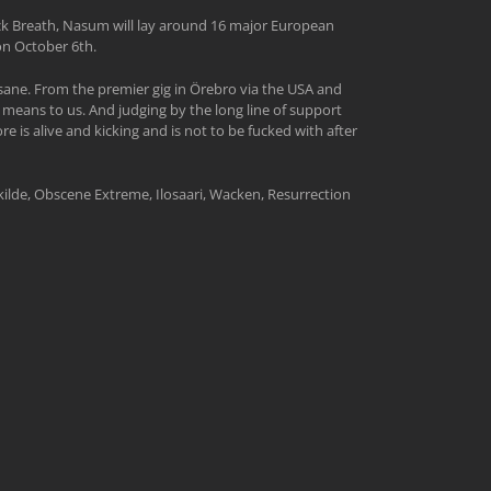
ack Breath, Nasum will lay around 16 major European
 on October 6th.
ane. From the premier gig in Örebro via the USA and
means to us. And judging by the long line of support
is alive and kicking and is not to be fucked with after
skilde, Obscene Extreme, Ilosaari, Wacken, Resurrection