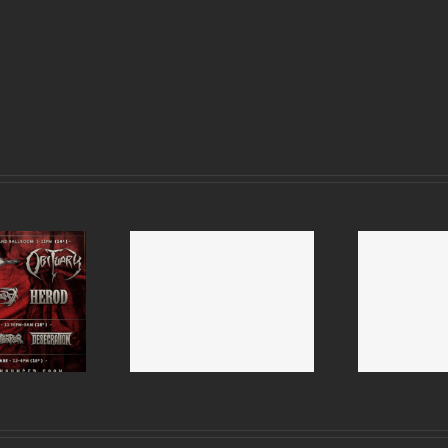
mitive Man and
R
Therapy 2015 UK tour
 Bastard UK tour
Dwe
– 2 dates postponed
2015