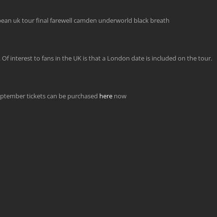
 interest to fans in the UK is that a London date is included on the tour.
ptember tickets can be purchased
here
now