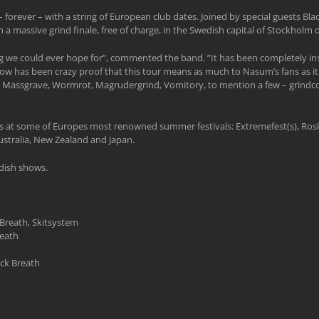
forever – with a string of European club dates. Joined by special guests Bl
 a massive grind finale, free of charge, in the Swedish capital of Stockholm
 we could ever hope for”, commented the band. ”It has been completely ins
ow has been crazy proof that this tour means as much to Nasum’s fans as it 
 Massgrave, Wormrot, Magrudergrind, Vomitory, to mention a few – grindcore 
e gigs at some of Europes most renowned summer festivals: Extremefest(s), Ro
stralia, New Zealand and Japan.
edish shows.
Breath, Skitsystem
eath
ack Breath