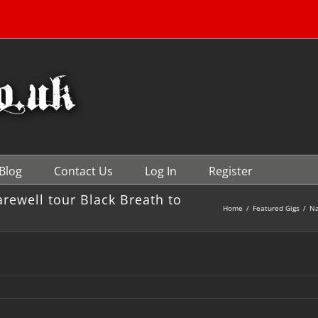
Blog
Contact Us
Log In
Register
ewell tour Black Breath to
Home
/
Featured Gigs
/
Na