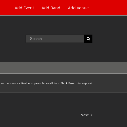
Add Event
Add Band
Add Venue
Search
for:
sum announce final european farewell tour Black Breath to support
Next