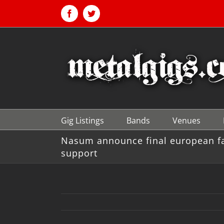
Skip
to
Facebook
Twitter
content
Gig Listings
Bands
Venues
Nasum announce final european far
support