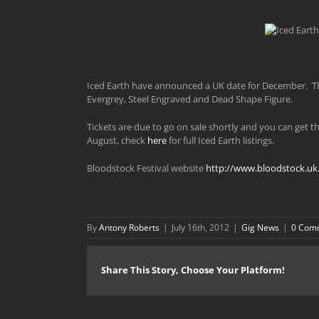
Iced Earth have announced a UK date for December. Th
Evergrey, Steel Engraved and Dead Shape Figure.
Tickets are due to go on sale shortly and you can get 
August, check
here
for full Iced Earth listings.
Bloodstock Festival website
http://www.bloodstock.uk
By
Antony Roberts
|
July 16th, 2012
|
Gig News
|
0 Com
Share This Story, Choose Your Platform!