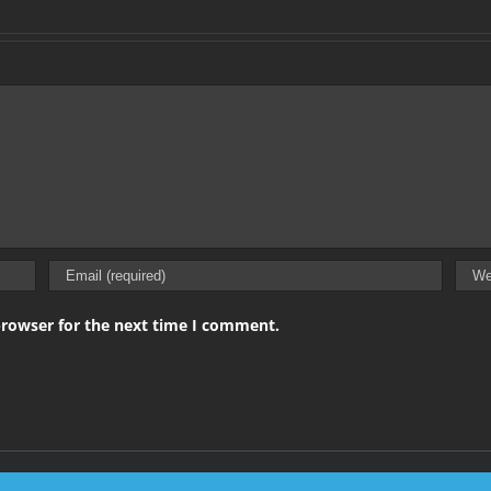
browser for the next time I comment.