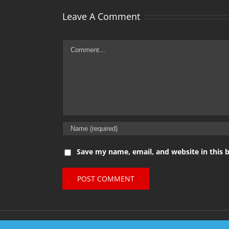
Leave A Comment
Comment
Save my name, email, and website in this 
© Copyright 2016 Metal Gigs