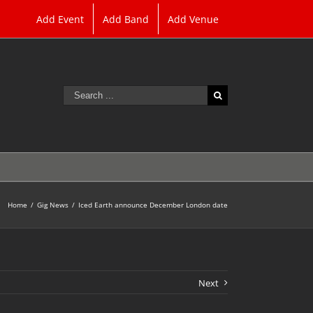
Add Event
Add Band
Add Venue
Search
for:
Home
/
Gig News
/
Iced Earth announce December London date
Next