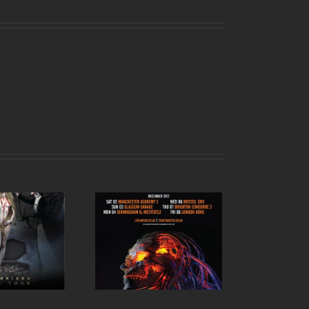
kth UK tour 2017 –
December dates
announced