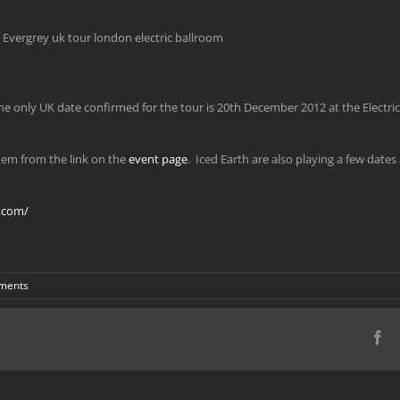
e only UK date confirmed for the tour is 20th December 2012 at the Elect
them from the link on the
event page
. Iced Earth are also playing a few date
.com/
ments
Fa