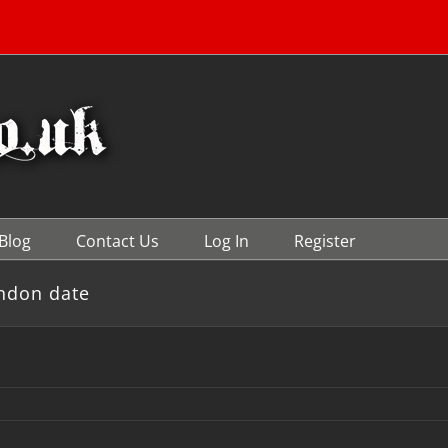
Blog
Contact Us
Log In
Register
ndon date