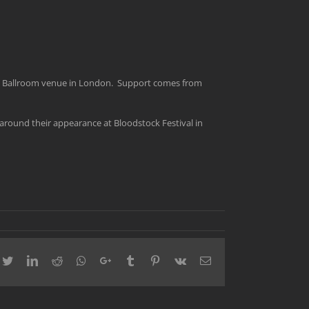
ric Ballroom venue in London. Support comes from
s around their appearance at Bloodstock Festival in
cebook
Twitter
LinkedIn
Reddit
Whatsapp
Google+
Tumblr
Pinterest
Vk
Email