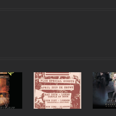
est announce UK
Si
Cradle of Filth UK and
 for April 2019 in
Ireland tour 2017
ds, London and
Glasgow