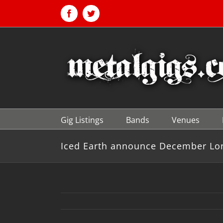
Skip
to
Facebook
Twitter
content
Gig Listings
Bands
Venues
Iced Earth announce December Lo