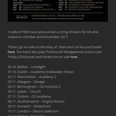
Cradle of Filth have announced a string of dates for UK and
Ireland in October and November 2017
Tickets go on sale on Monday at 10am and can be purchased
here
. The band also play Portmouth Wedgewood rooms next
Friday (23rd June) and tickets are on sale
now
.
30.10. Belfast – Limelight
31.10. Dublin – Academy (Halloween Show)
02.11. Manchester – Academy 2
03.11. Glasgow – Garage
04.11. Birmingham – O2 Institute 2
05.11. Leeds – Church
07.11. Oxford – O2 Academy
08.11. Southampton – Engine Rooms
09.11. Norwich – Waterfront
10.11. London – Electric Ballroom
11.11. Bristol – Bierkeller