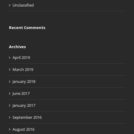
Unclassified
Recent Comments
Archives
April 2019
March 2019
January 2018
June 2017
January 2017
September 2016
August 2016