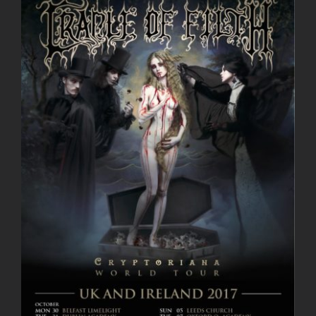
Larger
Image