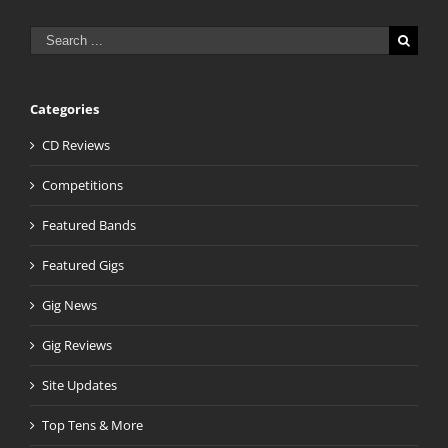
Search
for:
Categories
CD Reviews
Competitions
Featured Bands
Featured Gigs
Gig News
Gig Reviews
Site Updates
Top Tens & More