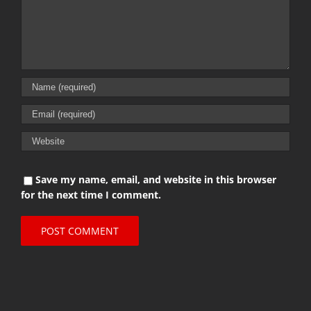
Save my name, email, and website in this browser
for the next time I comment.