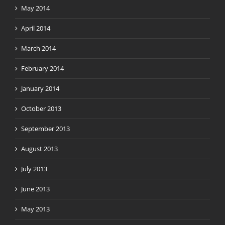
May 2014
April 2014
March 2014
February 2014
January 2014
October 2013
September 2013
August 2013
July 2013
June 2013
May 2013