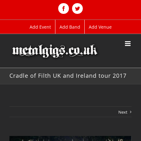
Skip
to
Facebook
Twitter
content
Add Event
Add Band
Add Venue
Cradle of Filth UK and Ireland tour 2017
Next
View