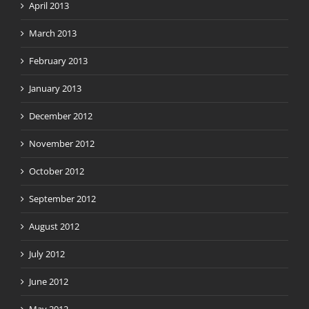
April 2013
March 2013
February 2013
January 2013
December 2012
November 2012
October 2012
September 2012
August 2012
July 2012
June 2012