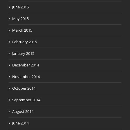
June 2015
May 2015
March 2015
February 2015
January 2015
December 2014
November 2014
October 2014
September 2014
August 2014
June 2014