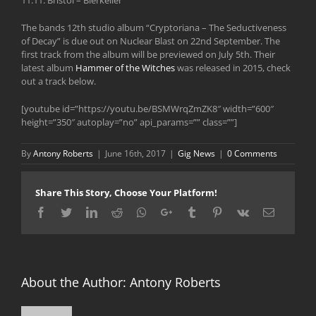
The bands 12th studio album “Cryptoriana – The Seductiveness
of Decay” is due out on Nuclear Blast on 22nd September. The
first track from the album will be previewed on July 5th. Their
latest album
Hammer of the Witches
was released in 2015, check
out a track below.
[youtube id=”https://youtu.be/BSMWrqZmZK8″ width=”600″
height=”350″ autoplay=”no” api_params=”” class=””]
By
Antony Roberts
|
June 16th, 2017
|
Gig News
|
0 Comments
Share This Story, Choose Your Platform!
Facebook
Twitter
LinkedIn
Reddit
Whatsapp
Google+
Tumblr
Pinterest
Vk
Email
About the Author:
Antony Roberts