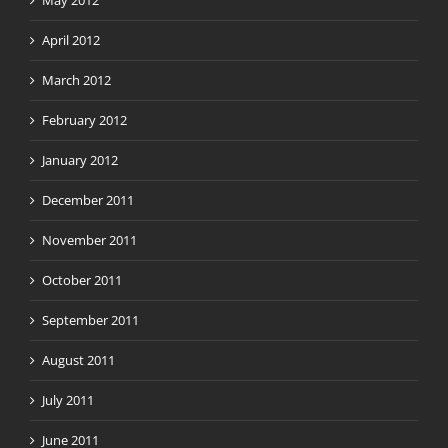
May 2012
April 2012
March 2012
February 2012
January 2012
December 2011
November 2011
October 2011
September 2011
August 2011
July 2011
June 2011