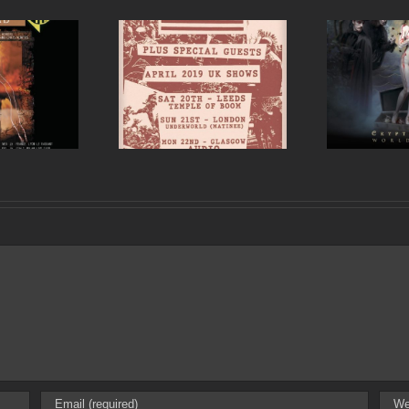
est announce UK
Si
Cradle of Filth UK and
 for April 2019 in
Ireland tour 2017
ds, London and
Glasgow