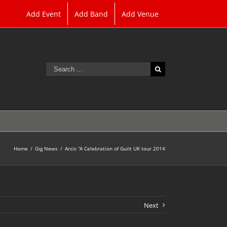
Add Event
Add Band
Add Venue
Search
for:
Home
/
Gig News
/
Arsis “A Celebration of Guilt UK tour 2014
Next