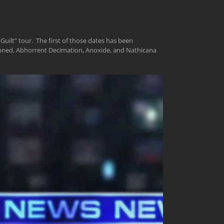
Guilt” tour. The first of those dates has been
kinned, Abhorrent Decimation, Anoxide, and Nathicana