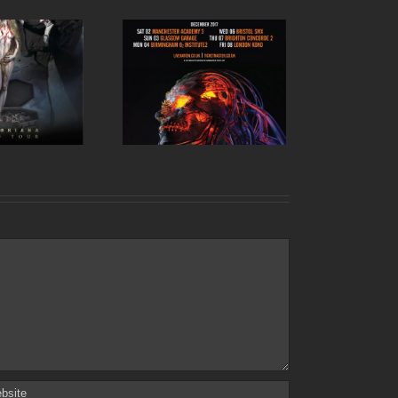
kth UK tour 2017 –
December dates
announced