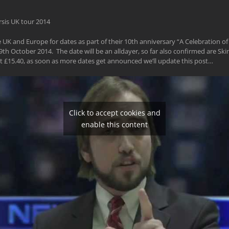
UK and Europe for dates as part of their 10th anniversary “A Celebration of 
h October 2014. The date will be an alldayer, so far also confirmed are S
t £15.40, as soon as more dates get announced we’ll update this post…
Click to accept cookies and
enable this content