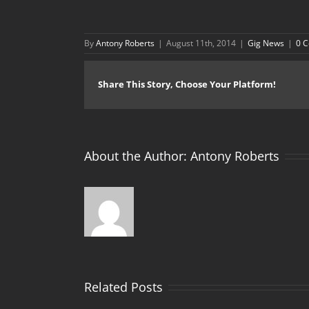
By
Antony Roberts
|
August 11th, 2014
|
Gig News
|
0 
Share This Story, Choose Your Platform!
About the Author:
Antony Roberts
Related Posts