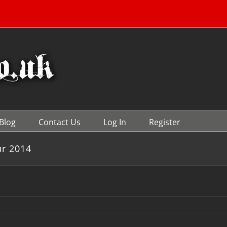
Blog
Contact Us
Log In
Register
ur 2014