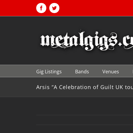
Skip
to
Facebook
Twitter
content
Gig Listings
Bands
Venues
Arsis “A Celebration of Guilt UK to