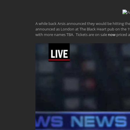
A while back Arsis announced they would be hitting the 
announced as London at The Black Heart pub on the 19t
with more names TBA. Tickets are on sale
now
priced a