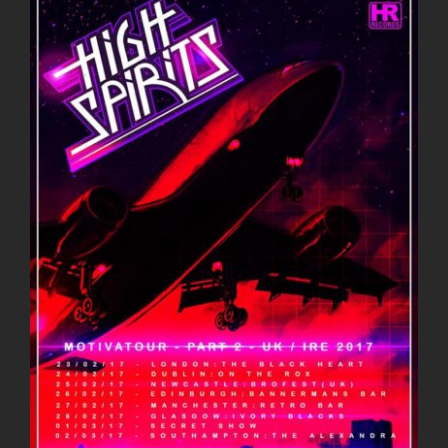
Larger
Image