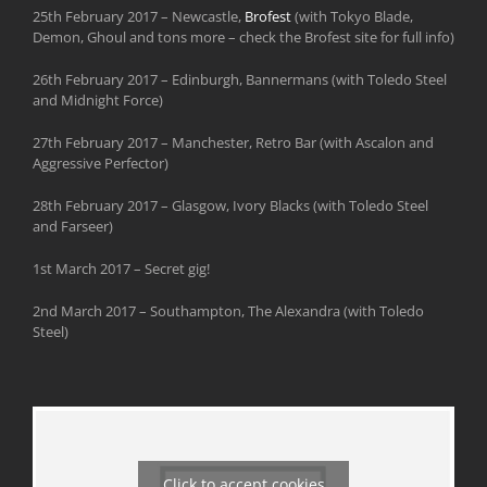
25th February 2017 – Newcastle,
Brofest
(with Tokyo Blade,
Demon, Ghoul and tons more – check the Brofest site for full info)
26th February 2017 – Edinburgh, Bannermans (with Toledo Steel
and Midnight Force)
27th February 2017 – Manchester, Retro Bar (with Ascalon and
Aggressive Perfector)
28th February 2017 – Glasgow, Ivory Blacks (with Toledo Steel
and Farseer)
1st March 2017 – Secret gig!
2nd March 2017 – Southampton, The Alexandra (with Toledo
Steel)
Click to accept cookies