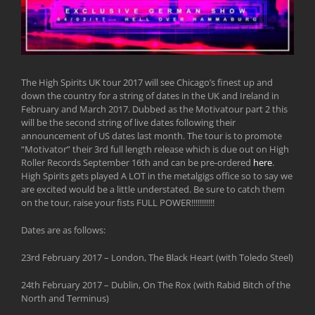
The High Spirits UK tour 2017 will see Chicago’s finest up and
down the country for a string of dates in the UK and Ireland in
February and March 2017. Dubbed as the Motivatour part 2 this
will be the second string of live dates following their
announcement of US dates last month. The tour is to promote
“Motivator” their 3rd full length release which is due out on High
Roller Records September 16th and can be pre-ordered
here
.
High Spirits gets played A LOT in the metalgigs office so to say we
are excited would be a little understated. Be sure to catch them
on the tour, raise your fists FULL POWER!!!!!!!!!!!
Dates are as follows:
23rd February 2017 – London, The Black Heart (with Toledo Steel)
24th February 2017 – Dublin, On The Rox (with Rabid Bitch of the
North and Terminus)