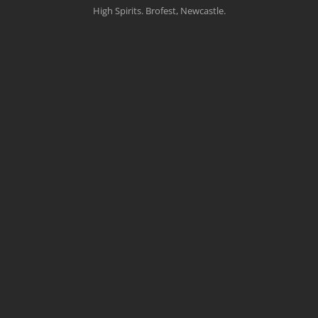
High Spirits. Brofest, Newcastle.