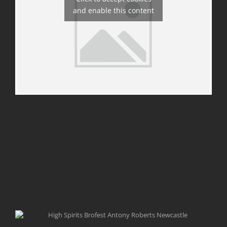
and enable this content