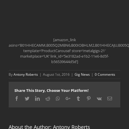
[amazon_link
asins=’B01HHECAMM,B005Q2MBN6,B00IOBHLM2,B01HHECAJU,B005
template=’ProductCarousel’ store=’metalgigs-21′
marketplace=’UK’ link_id=’5e3182ad-e1b2-11e6-8d5f-
b56539644d5d’]
By
Antony Roberts
|
August 1st, 2016
|
Gig News
|
0 Comments
Share This Story, Choose Your Platform!
Facebook
Twitter
LinkedIn
Reddit
Whatsapp
Google+
Tumblr
Pinterest
Vk
Email
About the Author:
Antony Roberts