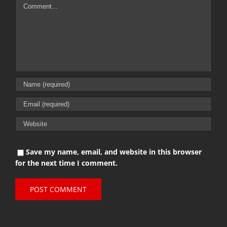
Comment
Save my name, email, and website in this browser
for the next time I comment.