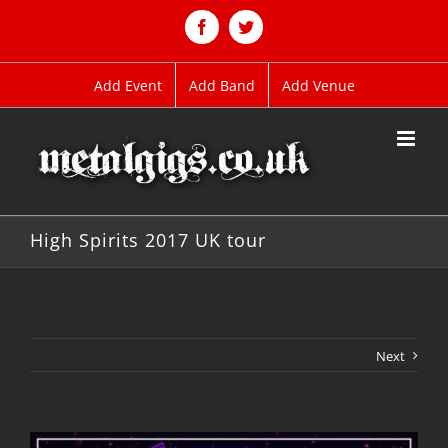
Skip
to
Facebook
Twitter
content
Add Event
Add Band
Add Venue
High Spirits 2017 UK tour
Next
View