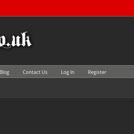
Blog
Contact Us
Log In
Register