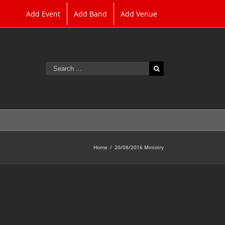
Add Event
Add Band
Add Venue
Search
for:
Home
/
20/08/2016 Ministry