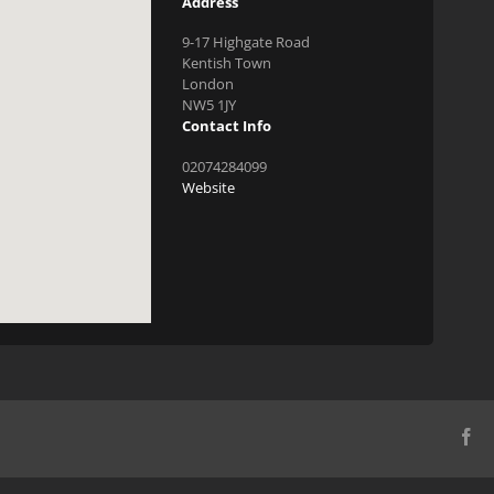
Address
9-17 Highgate Road
Kentish Town
London
NW5 1JY
Contact Info
02074284099
Website
Fa