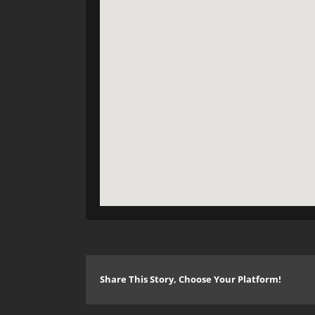
Share This Story, Choose Your Platform!