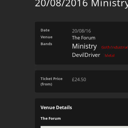
20/08/2016 Ministr
Date
20/08/16
Venue
The Forum
Bands
Ministry
Goth/Industrial
DevilDriver
Metal
Ticket Price
£24.50
(from)
Venue Details
The Forum