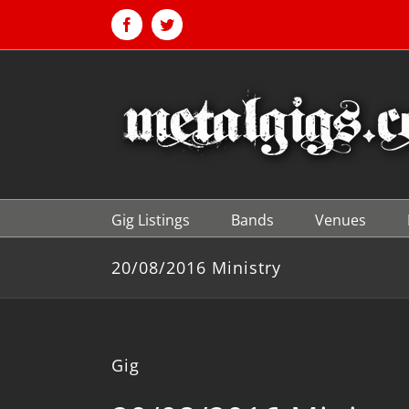
Skip
to
Facebook
Twitter
content
Gig Listings
Bands
Venues
20/08/2016 Ministry
Gig